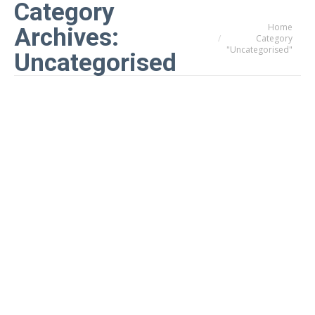
Category
Home
You are here:
Archives:
Category
"Uncategorised"
Uncategorised
How to stop your conservatory from
overheating