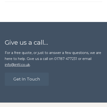
Give us a call…
For a free quote, or just to answer a few questions, we are
here to help. Give us a call on 01787 477231 or email
info@infil.co.uk
.
Get In Touch