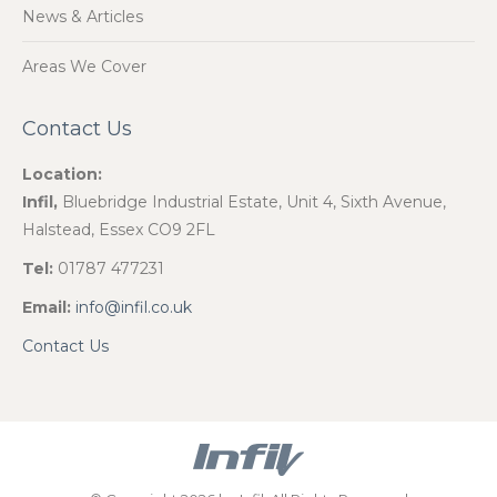
News & Articles
Areas We Cover
Contact Us
Location:
Infil,
Bluebridge Industrial Estate, Unit 4, Sixth Avenue,
Halstead, Essex CO9 2FL
Tel:
01787 477231
Email:
info@infil.co.uk
Contact Us