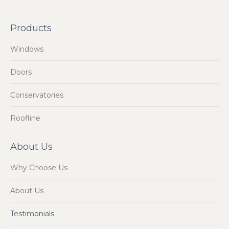
Products
Windows
Doors
Conservatories
Roofline
About Us
Why Choose Us
About Us
Testimonials