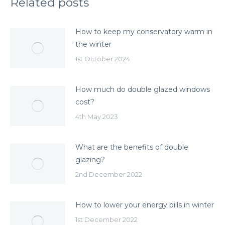
Related posts
How to keep my conservatory warm in
the winter
1st October 2024
How much do double glazed windows
cost?
4th May 2023
What are the benefits of double
glazing?
2nd December 2022
How to lower your energy bills in winter
1st December 2022