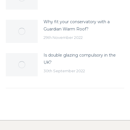
Why fit your conservatory with a
Guardian Warm Roof?
29th November 2022
Is double glazing compulsory in the
UK?
30th September 2022