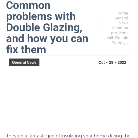
Common
problems with
Home
You are here:
General
News
Double Glazing,
Common
problems
and how you can
with Double
Glazing,…
fix them
General News
Oct
28
2022
They do a fantastic job of insulating your home during the