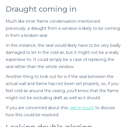
Draught coming in
Much like inner frame condensation mentioned
previously, a draught from a window is likely to be coming
in from a broken seal.
In this instance, the seal would likely have to be very badly
damaged to let in the cold air, but it might not be a really
expensive fix. It could simply be a case of replacing the
seal rather than the whole window.
Another thing to look out for is if the seal between the
actual wall and frame has not been set properly, so, if you
feel cold air around the casing, you’ll know that the frame
might not be excluding draft as well as it should.
If you are concerned about this,
get in touch
to discuss
how this could be resolved.