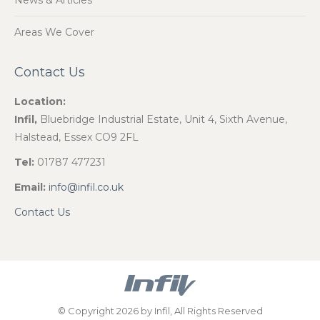
News & Articles
Areas We Cover
Contact Us
Location:
Infil,
Bluebridge Industrial Estate, Unit 4, Sixth Avenue,
Halstead, Essex CO9 2FL
Tel:
01787 477231
Email:
info@infil.co.uk
Contact Us
© Copyright 2026 by Infil, All Rights Reserved