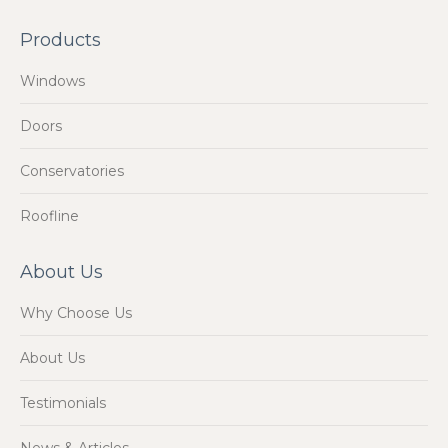
Products
Windows
Doors
Conservatories
Roofline
About Us
Why Choose Us
About Us
Testimonials