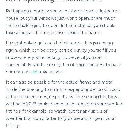
Perhaps on a hot day you want some fresh air inside the
house, but your windows just won’t open, or are much
more challenging to open. In this instance, you should
take a look at the mechanism inside the frame.
It might only require a bit of oil to get things moving
again, which can be easily carried out by yourself if you
know where you’re looking. However, if you can’t
immediately see the issue, then it might be best to have
our team at
Infil
take a look.
It can also be possible for the actual frame and metal
inside the opening to shrink or expand under drastic cold
or hot temperatures, respectively. The searing heatwave
we had in 2022 could have had an impact on your window
fittings, for example, so watch out for any spells of
weather that could potentially cause a change in your
fittings.