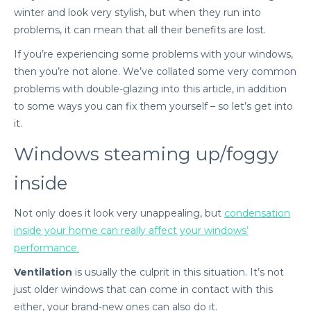
winter and look very stylish, but when they run into
problems, it can mean that all their benefits are lost.
If you’re experiencing some problems with your windows,
then you’re not alone. We’ve collated some very common
problems with double-glazing into this article, in addition
to some ways you can fix them yourself – so let’s get into
it.
Windows steaming up/foggy
inside
Not only does it look very unappealing, but
condensation
inside your home can really affect your windows’
performance.
Ventilation
is usually the culprit in this situation. It’s not
just older windows that can come in contact with this
either, your brand-new ones can also do it.