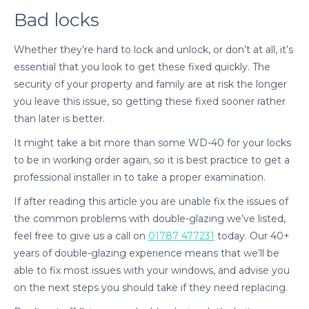
Bad locks
Whether they’re hard to lock and unlock, or don’t at all, it’s
essential that you look to get these fixed quickly. The
security of your property and family are at risk the longer
you leave this issue, so getting these fixed sooner rather
than later is better.
It might take a bit more than some WD-40 for your locks
to be in working order again, so it is best practice to get a
professional installer in to take a proper examination.
If after reading this article you are unable fix the issues of
the common problems with double-glazing we’ve listed,
feel free to give us a call on
01787 477231
today. Our 40+
years of double-glazing experience means that we’ll be
able to fix most issues with your windows, and advise you
on the next steps you should take if they need replacing.