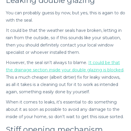
Leaking double glazing
You can probably guess by now, but yes, this is again to do
with the seal.
It could be that the weather seals have broken, letting in
rain from the outside, so if this sounds like your situation,
then you should definitely contact your local window
specialist or whoever installed them.
However, the seal isn’t always to blame.
It could be that
the drainage section inside your double glazing is blocked
.
This a much cheaper (albeit dirtier) fix for leaky windows,
as all it takes is a cleaning out for it to work as intended
again, something easily done by yourself.
When it comes to leaks, it’s essential to do something
about it as soon as possible to avoid any damage to the
inside of your home, so don’t wait to get this issue sorted.
Stiff opening mechanism