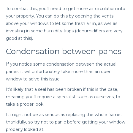
To combat this, you’ll need to get more air circulation into
your property. You can do this by opening the vents
above your windows to let some fresh air in, as well as
investing in some humidity traps (dehumidifiers are very
good at this).
Condensation between panes
If you notice some condensation between the actual
panes, it will unfortunately take more than an open
window to solve this issue.
It’s likely that a seal has been broken if this is the case,
meaning you’ll require a specialist, such as ourselves, to
take a proper look.
It might not be as serious as replacing the whole frame,
thankfully, so try not to panic before getting your window
properly looked at.