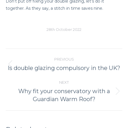
Don’t put off fixing your double glazing, let’s do it
together. As they say, a stitch in time saves nine.
28th October 2022
Post
PREVIOUS
navigation
Previous
Is double glazing compulsory in the UK?
post:
NEXT
Why fit your conservatory with a
Next
Guardian Warm Roof?
post: