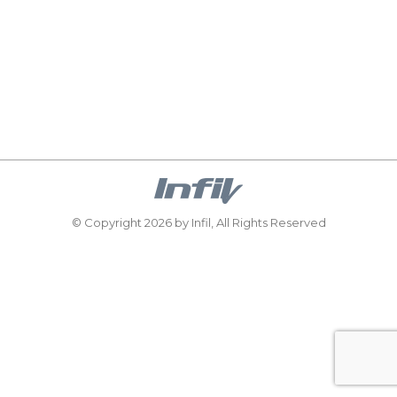
the region are replacing old internal doors and
wooden room dividers with AluSpace glazed
aluminium doors. These ultra-slim, black-framed
designs bring in more natural light and create a
sense of flow between spaces — perfect for open-
plan living areas. “These new AluSpace doors…
© Copyright 2026 by Infil, All Rights Reserved