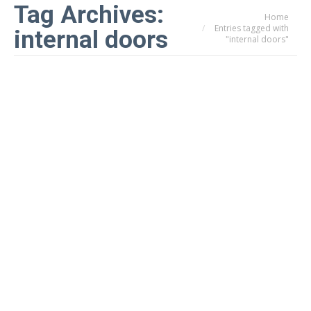
Tag Archives:
Home
You are here:
Entries tagged with
internal doors
"internal doors"
AluSpace Internal Aluminium Doors
& Screens for Stylish Homes &
Modern Workspaces
Doors & Windows
By
infil
24th July 2025
On-Trend. Light-Filled. Effortlessly Elegant. A
Smarter Way to Divide Space Homeowners across