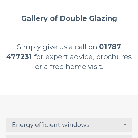
Gallery of Double Glazing
Simply give us a call on
01787
477231
for expert advice, brochures
or a free home visit.
Energy efficient windows