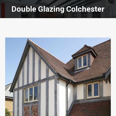
Double Glazing Colchester
You are here: