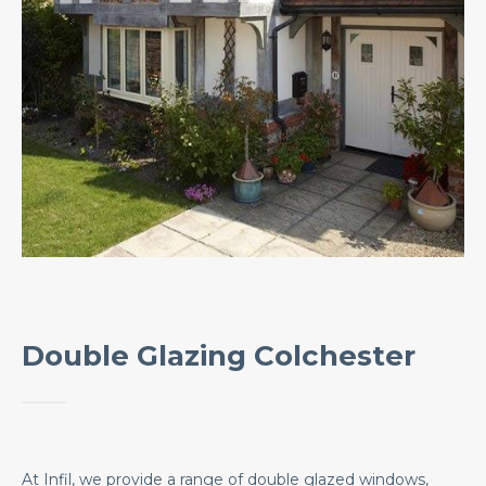
Double Glazing Colchester
At Infil, we provide a range of double glazed windows,