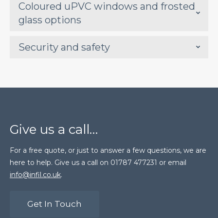
Coloured uPVC windows and frosted
glass options
Security and safety
Give us a call…
For a free quote, or just to answer a few questions, we are
here to help. Give us a call on 01787 477231 or email
info@infil.co.uk
.
Get In Touch