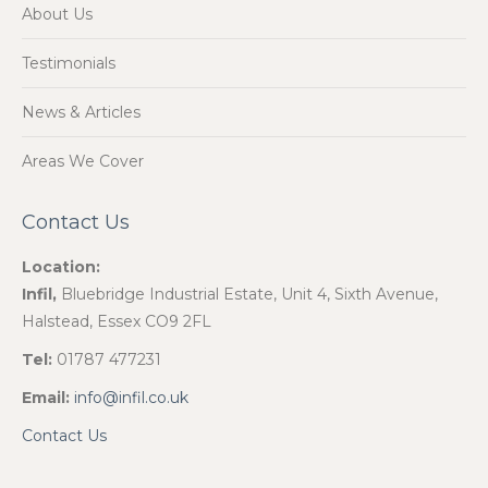
About Us
Testimonials
News & Articles
Areas We Cover
Contact Us
Location:
Infil,
Bluebridge Industrial Estate, Unit 4, Sixth Avenue,
Halstead, Essex CO9 2FL
Tel:
01787 477231
Email:
info@infil.co.uk
Contact Us