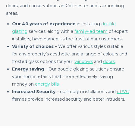
doors, and conservatories in Colchester and surrounding
areas.
Our 40 years of experience
in installing
double
glazing
services, along with a
family-led team
of expert
installers, have earned us the trust of our customers.
Variety of choices
– We offer various styles suitable
for any property’s aesthetic, and a range of colours and
frosted glass options for your
windows
and
doors
.
Energy saving
– Our double glazing solutions ensure
your home retains heat more effectively, saving
money on
energy bills
.
Increased Security
– our tough installations and
uPVC
frames provide increased security and deter intruders.