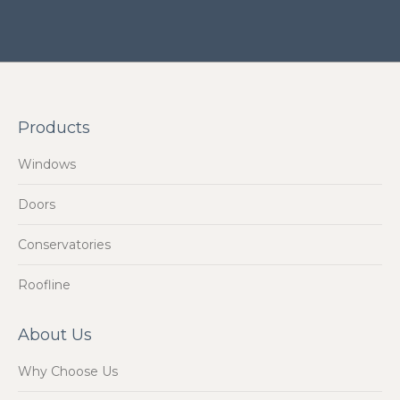
Products
Windows
Doors
Conservatories
Roofline
About Us
Why Choose Us